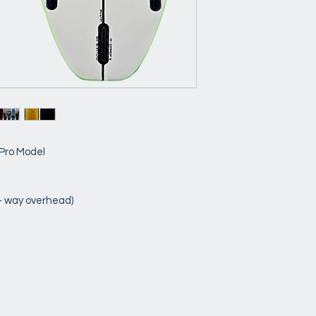
 Pro Model
 - way overhead)