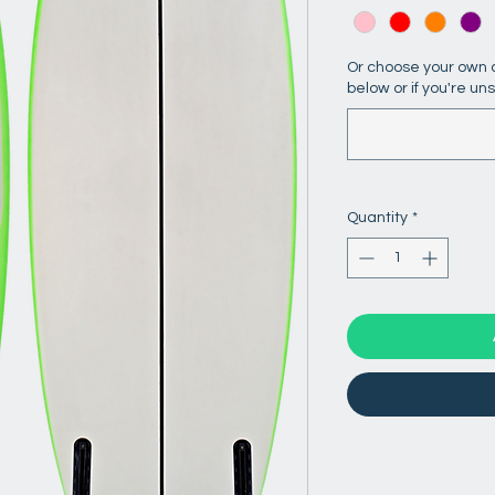
Or choose your own c
below or if you're un
Quantity
*