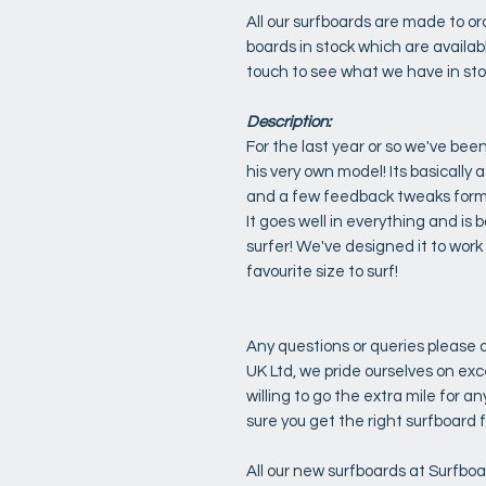
All our surfboards are made to o
boards in stock which are availabl
touch to see what we have in st
Description:
For the last year or so we've bee
his very own model! Its basically 
and a few feedback tweaks form l
It goes well in everything and is 
surfer! We've designed it to work a
favourite size to surf!
Any questions or queries please d
UK Ltd, we pride ourselves on ex
willing to go the extra mile for 
sure you get the right surfboard f
All our new surfboards at Surfbo