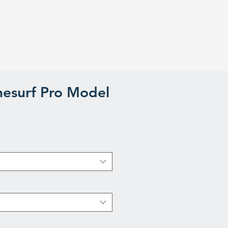
iews
About us
Blog
esurf Pro Model