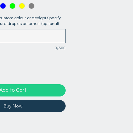
ustom colour or design! Specify
sure drop us an email. (optional)
0/500
Add to Cart
Buy Now