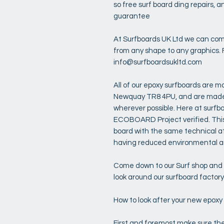
so free surf board ding repairs,
guarantee
At Surfboards UK Ltd we can com
from any shape to any graphics. 
info@surfboardsukltd.com
All of our epoxy surfboards are ma
Newquay TR8 4PU, and are made u
wherever possible. Here at surfb
ECOBOARD Project verified. This
board with the same technical at
having reduced environmental an
Come down to our Surf shop and s
look around our surfboard factor
How to look after your new epoxy
First and foremost make sure the