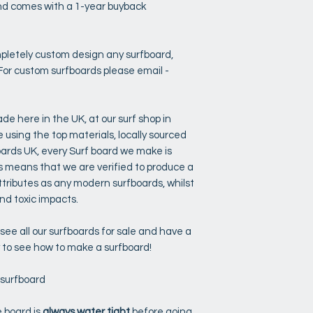
 and comes with a 1-year buyback
pletely custom design any surfboard,
For custom surfboards please email -
de here in the UK, at our surf shop in
sing the top materials, locally sourced
oards UK, every Surf board we make is
 means that we are verified to produce a
tributes as any modern surfboards, whilst
d toxic impacts.
ee all our surfboards for sale and have a
y to see how to make a surfboard!
 surfboard
 board is
always water tight
before going