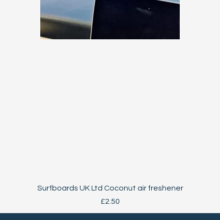
Quick View
Surfboards UK Ltd Coconut air freshener
Price
£2.50