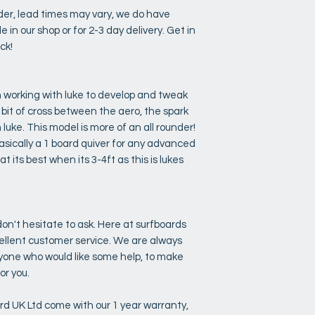
rder, lead times may vary, we do have
e in our shop or for 2-3 day delivery. Get in
ock!
n working with luke to develop and tweak
a bit of cross between the aero, the spark
uke. This model is more of an all rounder!
basically a 1 board quiver for any advanced
t its best when its 3-4ft as this is lukes
on't hesitate to ask. Here at surfboards
cellent customer service. We are always
anyone who would like some help, to make
or you.
ard UK Ltd come with our 1 year warranty,