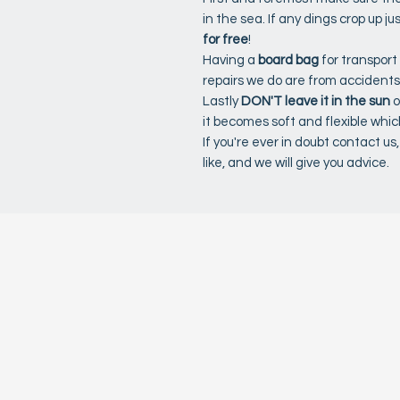
in the sea. If any dings crop up ju
for free
!
Having a
board bag
for transport
repairs we do are from accidents
Lastly
DON'T leave it in the sun
o
it becomes soft and flexible whi
If you're ever in doubt contact u
like, and we will give you advice.