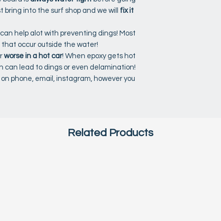
st bring into the surf shop and we will
fix it
 can help alot with preventing dings! Most
 that occur outside the water!
r
worse in a hot car
! When epoxy gets hot
ch can lead to dings or even delamination!
s, on phone, email, instagram, however you
Related Products