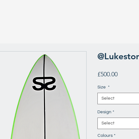
Surfboard Repairs
Surfboard Guide
The Team
Rev
@Lukeston
Price
£500.00
Size
*
Select
Design
*
Select
Colours
*