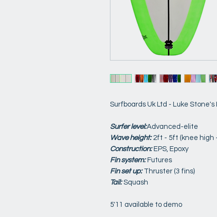
Surfboards Uk Ltd - Luke Stone's
Surfer level:
Advanced-elite
Wave height:
2ft - 5ft (knee high
Construction:
EPS, Epoxy
Fin system:
Futures
Fin set up:
Thruster (3 fins)
Tail:
Squash
5'11 available to demo