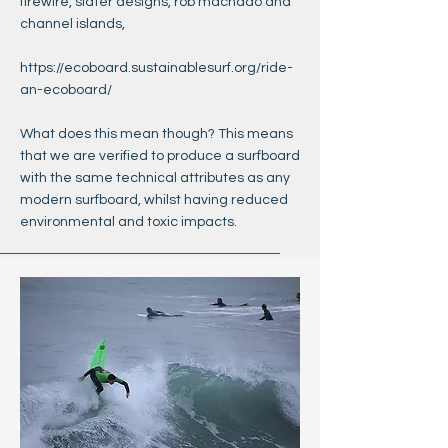
firewire, slater designs, rob machado and
channel islands,
https://ecoboard.sustainablesurf.org/ride-
an-ecoboard/
What does this mean though? This means
that we are verified to produce a surfboard
with the same technical attributes as any
modern surfboard, whilst having reduced
environmental and toxic impacts.