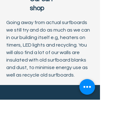
shop
Going away from actual surfboards
we still try and do as much as we can
in our building itself e.g, heaters on
timers, LED lights and recycling. You
will also find a lot of our walls are
insulated with old surfboard blanks
and dust, to minimise energy use as
well as recycle old surfboards.
Contact us