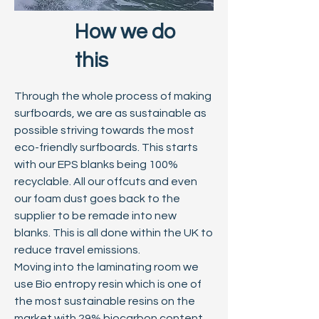
How we do
this
Through the whole process of making
surfboards, we are as sustainable as
possible striving towards the most
eco-friendly surfboards. This starts
with our EPS blanks being 100%
recyclable. All our offcuts and even
our foam dust goes back to the
supplier to be remade into new
blanks. This is all done within the UK to
reduce travel emissions.
Moving into the laminating room we
use Bio entropy resin which is one of
the most sustainable resins on the
market with 29% biocarbon content.