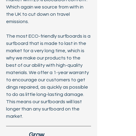
Which again we source from with in
the UK to cut down on travel
emissions.
The most ECO-friendly surfboards is a
surfboard that is made to last in the
market for a very long time, which is
why we make our products to the
best of our ability with high-quality
materials. We offer a 1-year warranty
to encourage our customers to get
dings repaired, as quickly as possible
to do as little long-lasting damage.
This means our surfboards will last
longer than any surfboard on the
market.
Grow