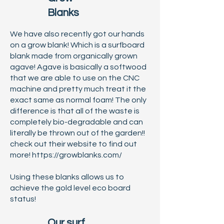
Blanks
We have also recently got our hands
on a grow blank! Which is a surfboard
blank made from organically grown
agave! Agave is basically a softwood
that we are able to use on the CNC
machine and pretty much treat it the
exact same as normal foam! The only
difference is that all of the waste is
completely bio-degradable and can
literally be thrown out of the garden!!
check out their website to find out
more!
https://growblanks.com/
Using these blanks allows us to
achieve the gold level eco board
status!
Our surf