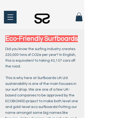
Eco-Friendly Surfboards
Did you know the surfing industry creates
220,000 tons of CO2e per year? In English,
this is equivalent to taking 43,137 cars off
the road.
This is why here at Surfboards UK Ltd
sustainability is one of the main focuses in
our surf shop. We are one of a few UK-
based companies to be approved by the
ECOBOARD project to make both level one
and gold-level eco surfboards! Putting our
name amongst some big names like