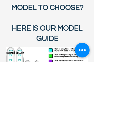
MODEL TO CHOOSE?
HERE IS OUR MODEL
GUIDE