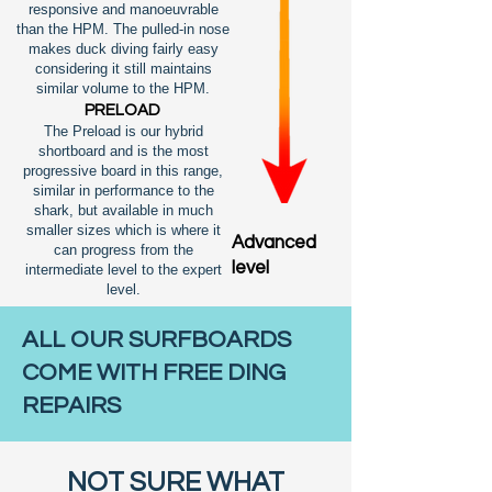
responsive and manoeuvrable
than the HPM. The pulled-in nose
makes duck diving fairly easy
considering it still maintains
similar volume to the HPM.
PRELOAD
The Preload is our hybrid
shortboard and is the most
progressive board in this range,
similar in performance to the
shark, but available in much
smaller sizes which is where it
Advanced
can progress from the
level
intermediate level to the expert
level.
ALL OUR SURFBOARDS
COME WITH FREE DING
REPAIRS
NOT SURE WHAT