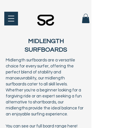
MIDLENGTH
SURFBOARDS
Midlength surfboards are a versatile
choice for every surfer, offering the
perfect blend of stability and
manoeuvrability, our midlength
surfboards cater to all skill levels.
Whether you're a beginner looking for a
forgiving ride or an expert seeking a fun
alternative to shortboards, our
midlengths provide the ideal balance for
an enjoyable surfing experience.
You can see our full board range
here!