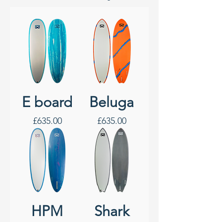
E board
Beluga
Price
Price
£635.00
£635.00
HPM
Shark