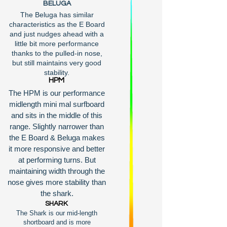
BELUGA
The Beluga has similar
characteristics as the E Board
and just nudges ahead with a
little bit more performance
thanks to the pulled-in nose,
but still maintains very good
stability.
HPM
The HPM is our performance
midlength mini mal surfboard
and sits in the middle of this
range. Slightly narrower than
the E Board & Beluga makes
it more responsive and better
at performing turns. But
maintaining width through the
nose gives more stability than
the shark.
SHARK
The Shark is our mid-length
shortboard and is more