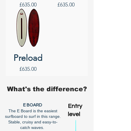
Price
Price
£635.00
£635.00
Preload
Price
£635.00
What's the difference?
E BOARD
Entry
The E Board is the easiest
level
surfboard to surf in this range.
Stable, cruisy and easy-to-
catch waves.