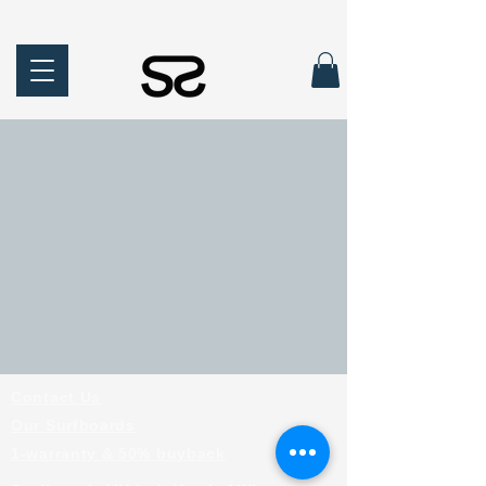
Contact Us
Our Surfboards
1-warranty & 50% buyback