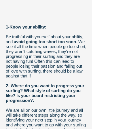
1-Know your ability:
Be truthful with yourself about your ability,
and
avoid going too short too soon
. We
see it all the time when people go too short,
they aren't catching waves, they're not
progressing in their surfing and they are
not having fun! Often this can lead to
people losing their passion and falling out
of love with surfing, there should be a law
against that!!!
2- Where do you want to progress your
surfing? What style of surfing do you
like? Is your board restricting your
progression?:
We are all on our own little journey and all
will take different steps along the way, so
identifying your next step in your journey
and where you want to go with your surfing