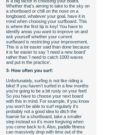
is a big factor in choosing your board.
Whether that's aiming to take to the sky on
a shortboard or chill on the nose on a
longboard, whatever your goal, have it in
mind when choosing your surfboard. This
is where the first tip is key! You have to
identify areas you want to improve on and
ask yourself whether your current
surfboard is restricting your improvement.
This is a lot easier said than done because
it is far easier to say 'I need a new board'
rather than 'I need to catch 1000 waves
and put in the practice'.
3- How often you surf:
Unfortunately, surfing is not like riding a
bike! If you haven't surfed in a few months
you're going to be a bit rusty on your feet!
So you have to choose your next board
with this in mind. For example, if you know
you won't be able to surf regularly it's
probably not a good idea to ditch the
foamie for a shortboard, take a smaller
step instead so it's more forgiving when
you come back to it. Also, paddle fitness
can massively drop with time out of the