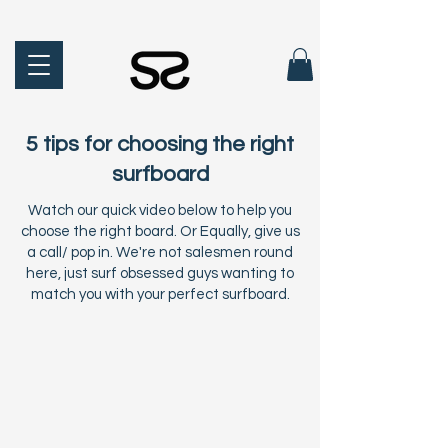
5 tips for choosing the right
surfboard
Watch our quick video below to help you
choose the right board. Or Equally, give us
a call/ pop in. We're not salesmen round
here, just surf obsessed guys wanting to
match you with your perfect surfboard.