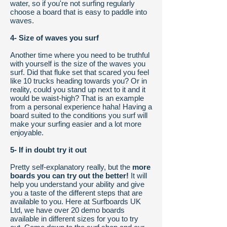
water, so if you're not surfing regularly
choose a board that is easy to paddle into
waves.
4- Size of waves you surf
Another time where you need to be truthful
with yourself is the size of the waves you
surf. Did that fluke set that scared you feel
like 10 trucks heading towards you? Or in
reality, could you stand up next to it and it
would be waist-high? That is an example
from a personal experience haha! Having a
board suited to the conditions you surf will
make your surfing easier and a lot more
enjoyable.
5- If in doubt try it out
Pretty self-explanatory really, but the
more
boards you can try out the better!
It will
help you understand your ability and give
you a taste of the different steps that are
available to you. Here at Surfboards UK
Ltd, we have over 20 demo boards
available in different sizes for you to try