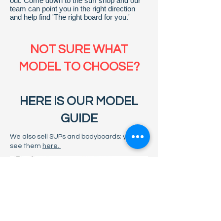
out. Come down to the surf shop and our
team can point you in the right direction
and help find 'The right board for you.'
NOT SURE WHAT
MODEL TO CHOOSE?
HERE IS OUR MODEL
GUIDE
We also sell SUPs and bodyboards; you can
see them
here.