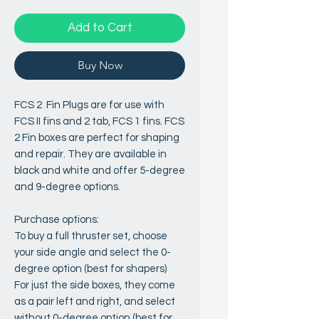
Add to Cart
Buy Now
FCS 2 Fin Plugs are for use with
FCS II fins and 2 tab, FCS 1 fins. FCS
2 Fin boxes are perfect for shaping
and repair. They are available in
black and white and offer 5-degree
and 9-degree options.
Purchase options:
To buy a full thruster set, choose
your side angle and select the 0-
degree option (best for shapers)
For just the side boxes, they come
as a pair left and right, and select
without 0-degree option (best for