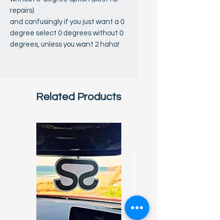
repairs)
and confusingly if you just want a 0
degree select 0 degrees without 0
degrees, unless you want 2 haha!
Related Products