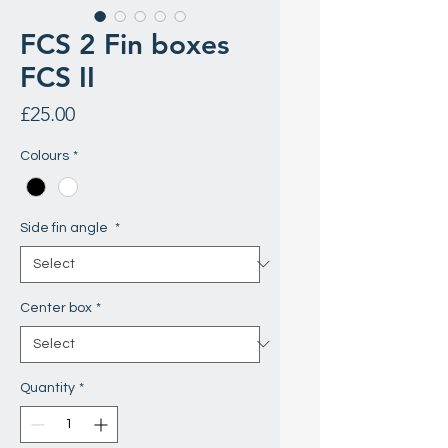
FCS 2 Fin boxes
FCS II
Price
£25.00
Colours
*
Side fin angle
*
Center box
*
Quantity
*