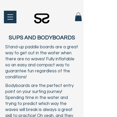
SUPS AND BODYBOARDS
Stand-up paddle boards are a great
way to get out in the water when
there are no waves! Fully inflatable
so an easy and compact way to
guarantee fun regardless of the
conditions!
Bodyboards are the perfect entry
point on your surfing journey!
Spending time in the water and
trying to predict which way the
waves will break is always a great
skill to practice! Oh yeah, and they