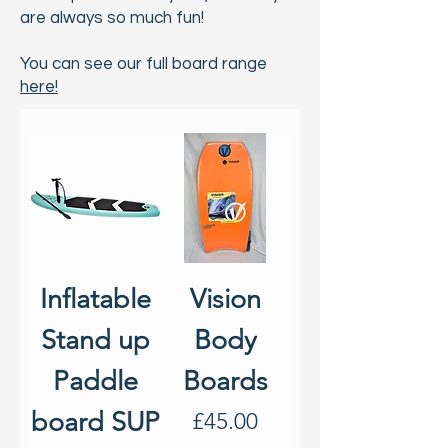
are always so much fun!
You can see our full board range
here!
Inflatable
Vision
Stand up
Body
Paddle
Boards
board SUP
Price
£45.00