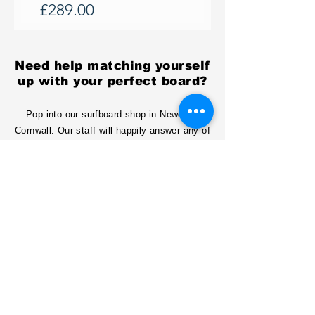
Price
£289.00
Need help matching yourself
up with your perfect board?
Pop into our surfboard shop in Newquay
Cornwall. Our staff will happily answer any of
your questions and even show you how we
make surfboards!
Or get in touch online!
email:
info@surfboardsukltd.com
Tel:
01637873319
Conatct us
Contact Us